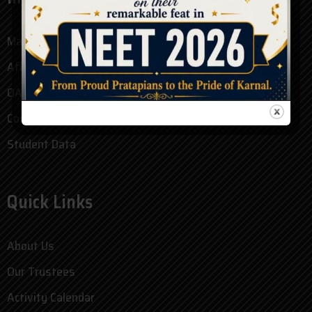
Mandatory Disclosure
Affidavit
OASIS Form
Committees
Student Data
Quick Links
About Us
Our Trustees
Activity Calendar