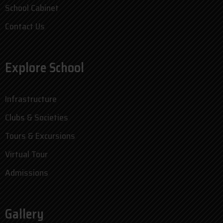
School Cabinet
Contact Us
Explore School
Infrastructure
Clubs & Societies
Tours & Excursions
Virtual Tour
Admissions
Gallery