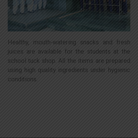
Healthy, mouth-watering snacks and fresh
juices are available for the students at the
school tuck shop. All the items are prepared
using high quality ingredients under hygienic
conditions.