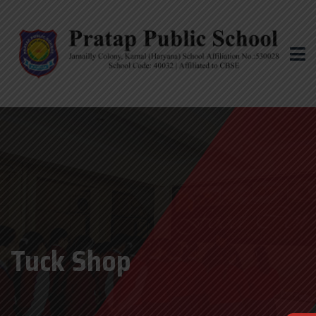
Tuck Shop