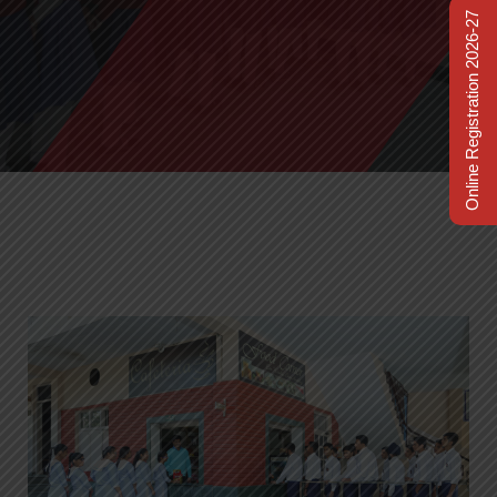
Online Registration 2026-27