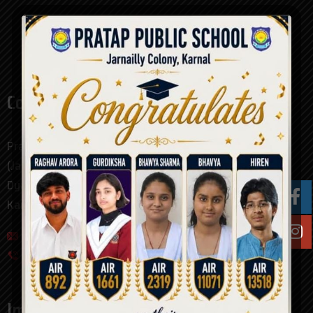
Contact
Pratap Public School Karnal
(Jarnailly Colony)
Dyal Singh College Road
Karnal, Haryana. pin - 132001
pratap_public_school@hotmail.com
0184-4094000
Important Links