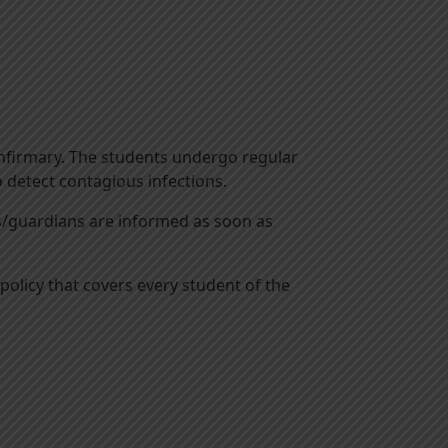
d infirmary. The students undergo regular
o detect contagious infections.
ts/guardians are informed as soon as
olicy that covers every student of the