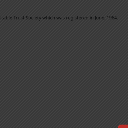
itable Trust Society which was registered in June, 1964.