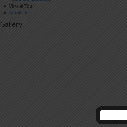
Virtual Tour
Admissions
Gallery