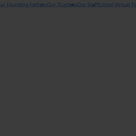
ur Founding Fathers
Our Trustees
Our Staff
School Virtual T