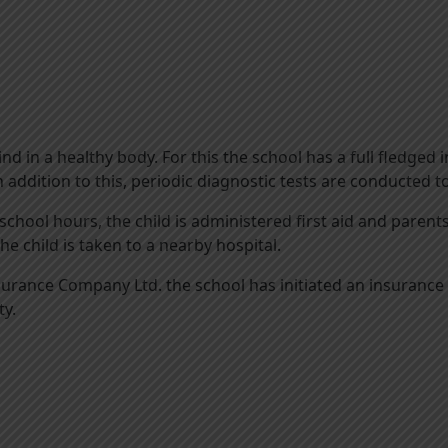
ind in a healthy body. For this the school has a full fledge
n addition to this, periodic diagnostic tests are conducted t
school hours, the child is administered first aid and paren
,the child is taken to a nearby hospital.
rance Company Ltd. the school has initiated an insurance p
ty.