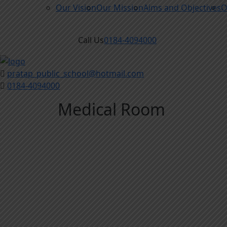
Our Vision
Our Mission
Aims and Objectives
O
Call Us
0184-4094000
pratap_public_school@hotmail.com
0184-4094000
Medical Room