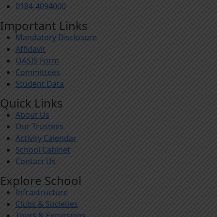
0184-4094000
Important Links
Mandatory Disclosure
Affidavit
OASIS Form
Committees
Student Data
Quick Links
About Us
Our Trustees
Activity Calendar
School Cabinet
Contact Us
Explore School
Infrastructure
Clubs & Societies
Tours & Excursions