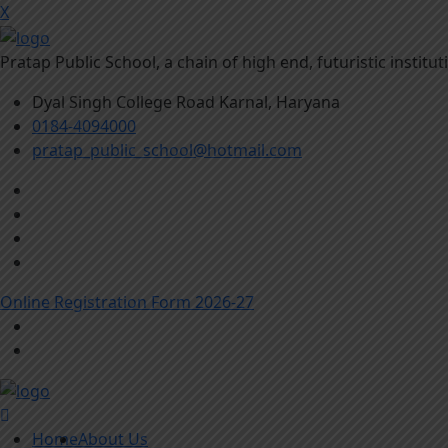
X
Pratap Public School, a chain of high end, futuristic instit
Dyal Singh College Road Karnal, Haryana
0184-4094000
pratap_public_school@hotmail.com
Online Registration Form 2026-27
Home
About Us