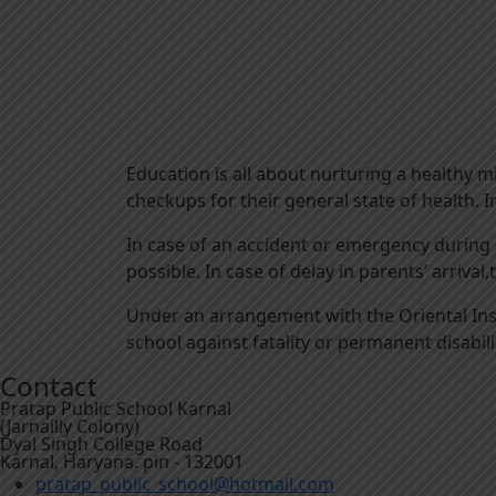
Education is all about nurturing a healthy m
checkups for their general state of health. I
In case of an accident or emergency during 
possible. In case of delay in parents’ arrival
Under an arrangement with the Oriental Insu
school against fatality or permanent disabili
Contact
Pratap Public School Karnal
(Jarnailly Colony)
Dyal Singh College Road
Karnal, Haryana. pin - 132001
pratap_public_school@hotmail.com