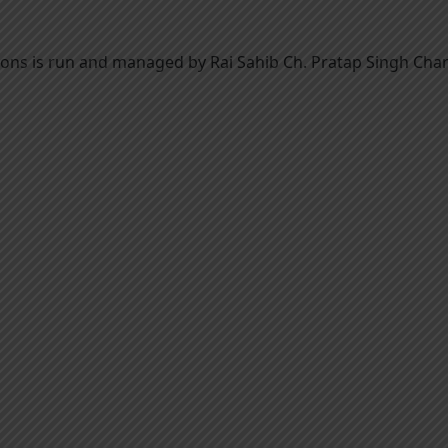
utions is run and managed by Rai Sahib Ch. Pratap Singh Char