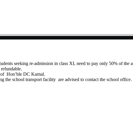
tudents seeking re-admission in class XI, need to pay only 50% of the a
 refundable.
ns of Hon’ble DC Karnal.
g the school transport facility are advised to contact the school office.