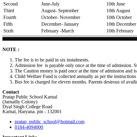
Second
June-July
10th June
Third
August- September
10th August
Fourth
October- November
10th October
Fifth
December- January
10th December
Sixth
February -March
10th February
NOTE :
The fee is to be paid in six instalments.
Admission fee is payable only once at the time of admission. S
The Caution money is paid once at the time of admission and is
Child Welfare Fund is collected annually as per the instructio
Bus fee is charged for eleven months. Parents desirous of availin
Contact
Pratap Public School Karnal
(Jarnailly Colony)
Dyal Singh College Road
Karnal, Haryana. pin - 132001
pratap_public_school@hotmail.com
0184-4094000