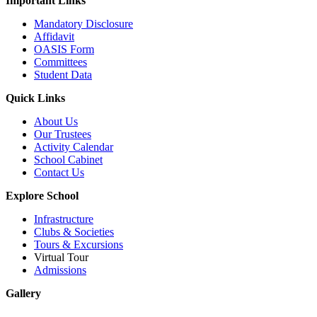
Important Links
Mandatory Disclosure
Affidavit
OASIS Form
Committees
Student Data
Quick Links
About Us
Our Trustees
Activity Calendar
School Cabinet
Contact Us
Explore School
Infrastructure
Clubs & Societies
Tours & Excursions
Virtual Tour
Admissions
Gallery