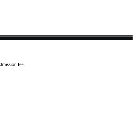
dmission fee.