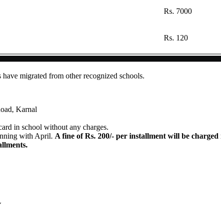
Rs. 7000
Rs. 120
s have migrated from other recognized schools.
oad, Karnal
card in school without any charges.
inning with April.
A fine of Rs. 200/- per installment will be charged 
allments.
Y