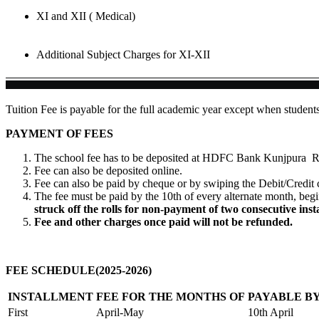
XI and XII ( Medical)
Additional Subject Charges for XI-XII
Tuition Fee is payable for the full academic year except when student
PAYMENT OF FEES
The school fee has to be deposited at HDFC Bank Kunjpura R
Fee can also be deposited online.
Fee can also be paid by cheque or by swiping the Debit/Credit 
The fee must be paid by the 10th of every alternate month, beg
struck off the rolls for non-payment of two consecutive inst
Fee and other charges once paid will not be refunded.
FEE SCHEDULE(2025-2026)
INSTALLMENT
FEE FOR THE MONTHS OF
PAYABLE B
First
April-May
10th April