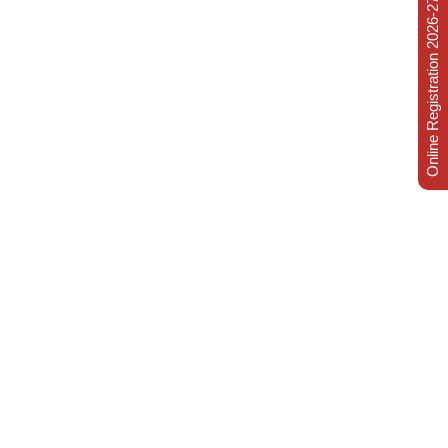
Online Registration 2026-27