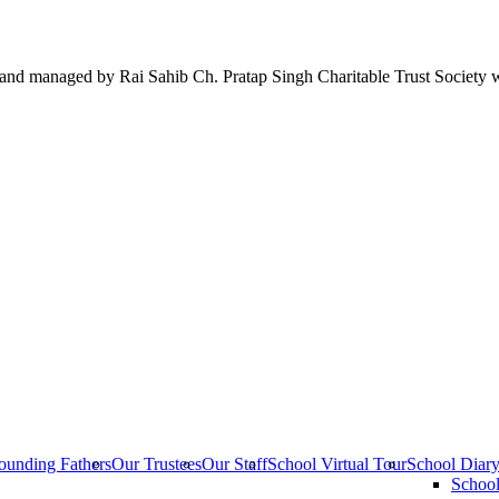
 run and managed by Rai Sahib Ch. Pratap Singh Charitable Trust Society 
ounding Fathers
Our Trustees
Our Staff
School Virtual Tour
School Diar
Schoo