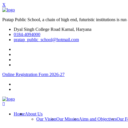
X
Pratap Public School, a chain of high end, futuristic institutions is
Dyal Singh College Road Karnal, Haryana
0184-4094000
pratap_public_school@hotmail.com
Online Registration Form 2026-27
Home
About Us
Our Vision
Our Mission
Aims and Objectives
Our F