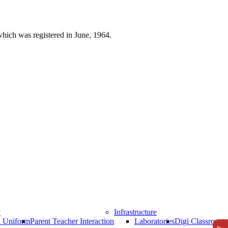
which was registered in June, 1964.
y
Infrastructure
l Uniform
Parent Teacher Interaction
Laboratories
Digi Classrooms