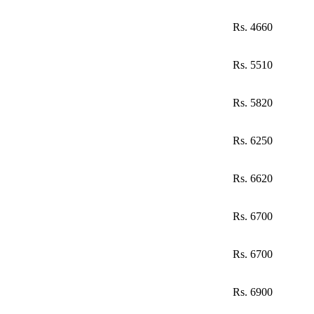
Rs. 4660
Rs. 5510
Rs. 5820
Rs. 6250
Rs. 6620
Rs. 6700
Rs. 6700
Rs. 6900