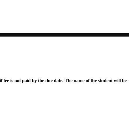
if fee is not paid by the due date. The name of the student will be