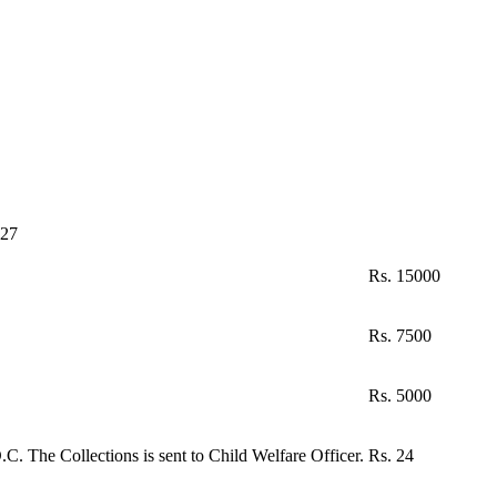
-27
Rs. 15000
Rs. 7500
Rs. 5000
C. The Collections is sent to Child Welfare Officer.
Rs. 24