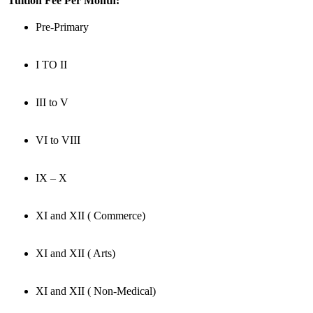
Tuition Fee Per Month:
Pre-Primary
I TO II
III to V
VI to VIII
IX – X
XI and XII ( Commerce)
XI and XII ( Arts)
XI and XII ( Non-Medical)