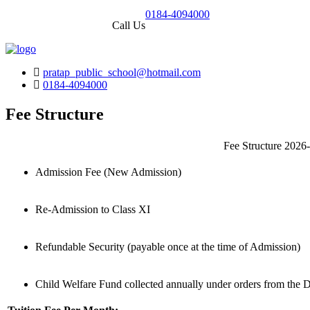
0184-4094000
Call Us
pratap_public_school@hotmail.com
0184-4094000
Fee Structure
Fee Structure 2026
Admission Fee (New Admission)
Re-Admission to Class XI
Refundable Security (payable once at the time of Admission)
Child Welfare Fund collected annually under orders from the D.