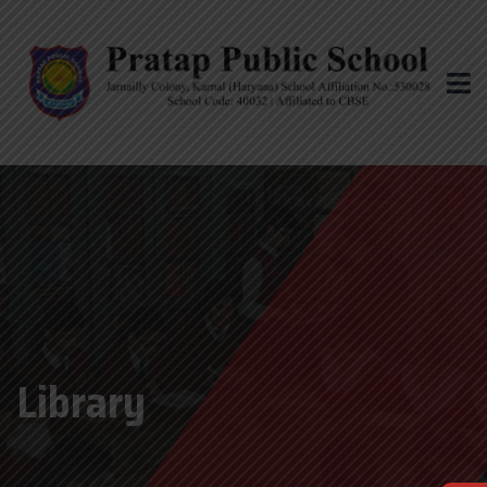
Library