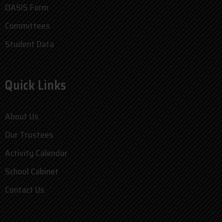
OASIS Form
Committees
Student Data
Quick Links
About Us
Our Trustees
Activity Calendar
School Cabinet
Contact Us