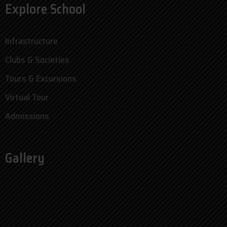
Explore School
Infrastructure
Clubs & Societies
Tours & Excursions
Virtual Tour
Admissions
Gallery