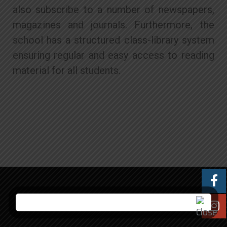
also subscribe to a number of newspapers,
magazines and journals. Furthermore, the
school has a structured class-library system
ensuring regular and easy access to reading
material for all students.