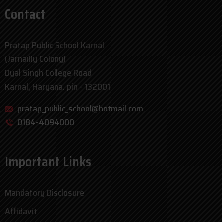
Contact
Pratap Public School Karnal
(Jarnailly Colony)
Dyal Singh College Road
Karnal, Haryana. pin - 132001
pratap_public_school@hotmail.com
0184-4094000
Important Links
Mandatory Disclosure
Affidavit