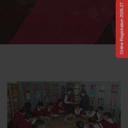
Online Registration 2026-27