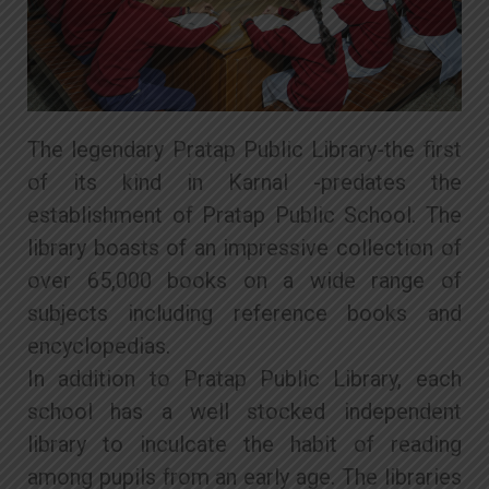
The legendary Pratap Public Library-the first
of its kind in Karnal -predates the
establishment of Pratap Public School. The
library boasts of an impressive collection of
over 65,000 books on a wide range of
subjects including reference books and
encyclopedias.
In addition to Pratap Public Library, each
school has a well stocked independent
library to inculcate the habit of reading
among pupils from an early age. The libraries