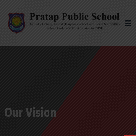
Our Vision