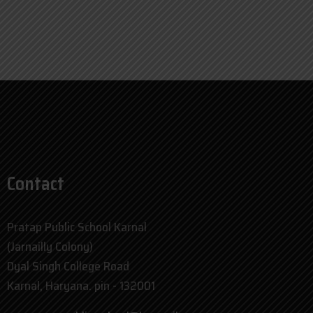
Contact
Pratap Public School Karnal
(Jarnailly Colony)
Dyal Singh College Road
Karnal, Haryana. pin - 132001