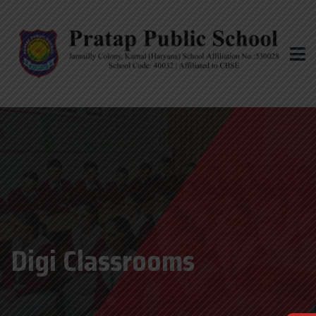
Digi Classrooms