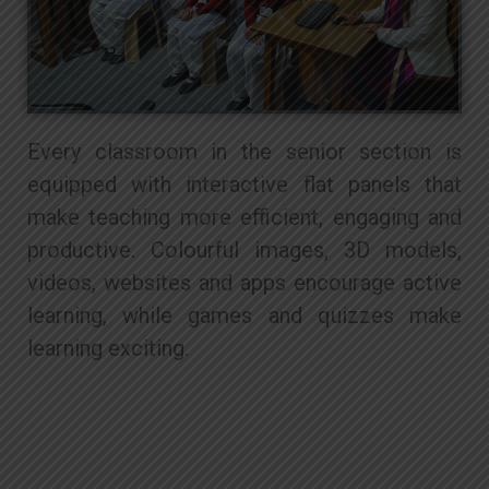
Every classroom in the senior section is
equipped with interactive flat panels that
make teaching more efficient, engaging and
productive. Colourful images, 3D models,
videos, websites and apps encourage active
learning, while games and quizzes make
learning exciting.