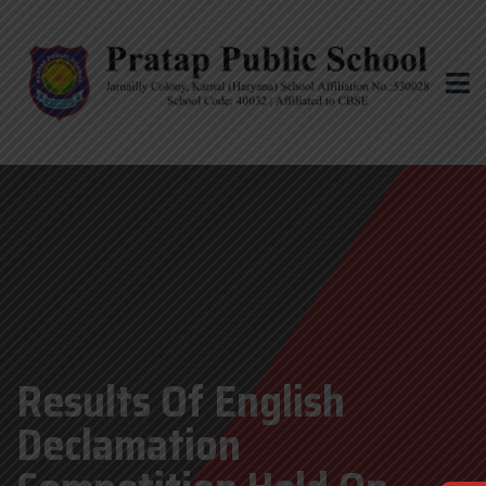
Results Of English
Declamation