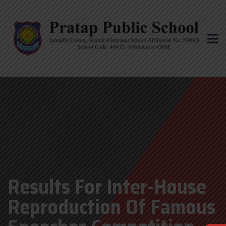
Results For Inter-House
Reproduction Of Famous