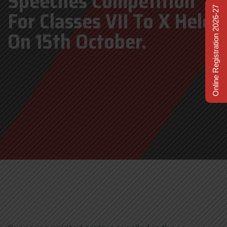
Speeches Competition
Online Registration 2026-27
For Classes VII To X Held
On 15th October.