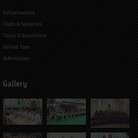
Infrastructure
Clubs & Societies
Tours & Excursions
Virtual Tour
Admissions
Gallery