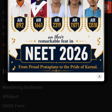
Pratap Public School Karnal
(Jarnailly Colony)
Dyal Singh College Road
Karnal, Haryana. pin - 132001
pratap_public_school@hotmail.com
0184-4094000
Important Links
Mandatory Disclosure
Affidavit
OASIS Form