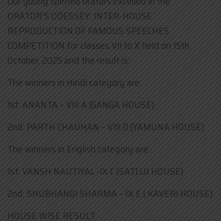
Our young spirited orators excelled in the
ORATOR’S ODESSEY: INTER-HOUSE
REPRODUCTION OF FAMOUS SPEECHES
COMPETITION for classes VII to X held on 15th
October, 2025 and the result is:
The winners in Hindi category are:
1st: ANANTA – VIII A (GANGA HOUSE)
2nd: PARTH CHAUHAN – VIII D (YAMUNA HOUSE)
The winners in English category are:
1st: VANSH NAUTIYAL -IX C (SATLUJ HOUSE)
2nd: SHUBHANGI SHARMA – IX E ( KAVERI HOUSE)
HOUSE WISE RESULT