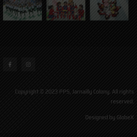
Copyright © 2023 PPS, Jarnailly Colony. All rights
reserved.
Designed by GlobeX