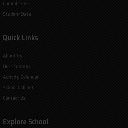
Committees
Student Data
Quick Links
About Us
Our Trustees
Activity Calendar
School Cabinet
Contact Us
Explore School