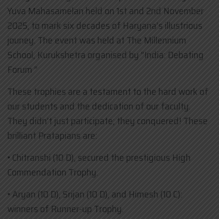
Yuva Mahasamelan held on 1st and 2nd November
2025, to mark six decades of Haryana’s illustrious
jouney. The event was held at The Millennium
School, Kurukshetra organised by “India: Debating
Forum ”
These trophies are a testament to the hard work of
our students and the dedication of our faculty.
They didn’t just participate; they conquered! These
brilliant Pratapians are:
• ​Chitranshi (10 D), secured the prestigious High
Commendation Trophy.
• ​Aryan (10 D), Srijan (10 D), and Himesh (10 C):
winners of Runner-up Trophy.