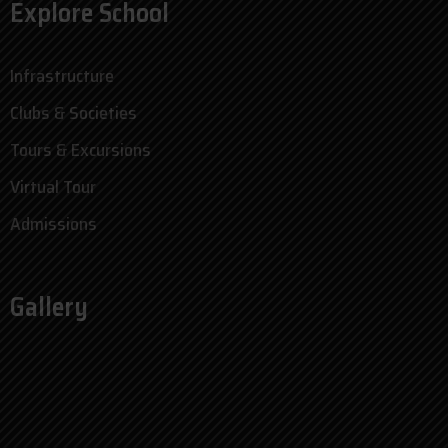
Explore School
Infrastructure
Clubs & Societies
Tours & Excursions
Virtual Tour
Admissions
Gallery