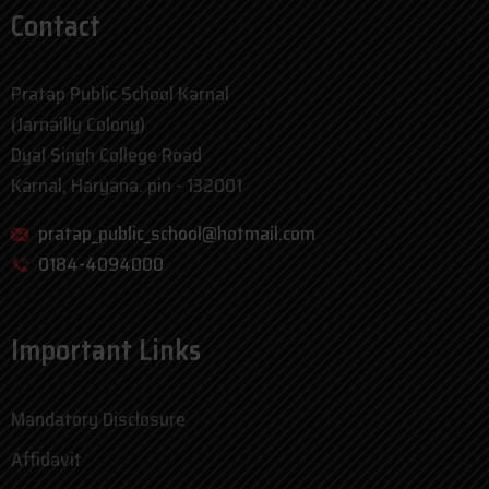
Contact
Pratap Public School Karnal
(Jarnailly Colony)
Dyal Singh College Road
Karnal, Haryana. pin - 132001
pratap_public_school@hotmail.com
0184-4094000
Important Links
Mandatory Disclosure
Affidavit