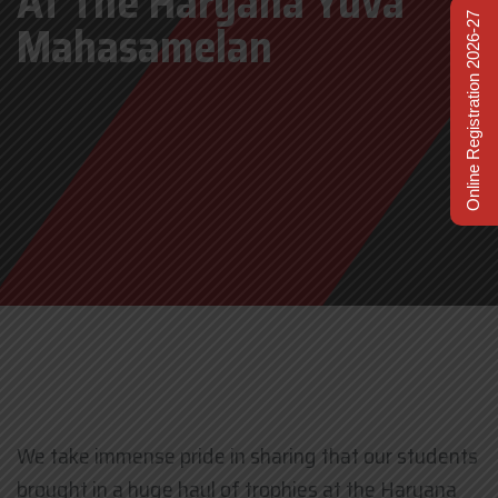
At The Haryana Yuva
Online Registration 2026-27
Mahasamelan
We take immense pride in sharing that our students
brought in a huge haul of trophies at the Haryana