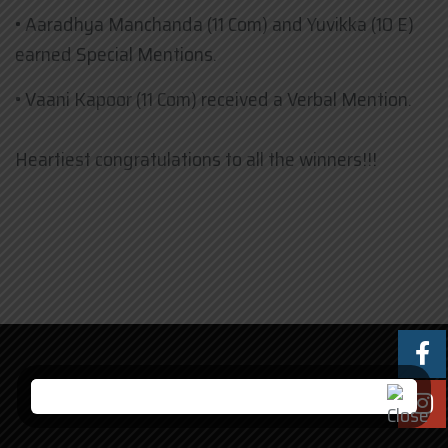
• ​Aaradhya Manchanda (11 Com) and Yuvikka (10 E)
earned Special Mentions.
• ​Vaani Kapoor (11 Com) received a Verbal Mention.
Heartiest congratulations to all the winners!!!