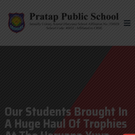
Our Students Brought In
A Huge Haul Of Trophies