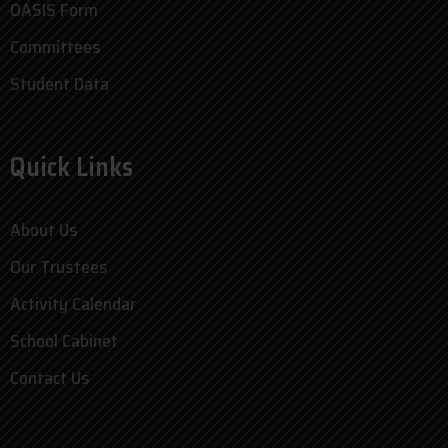
OASIS Form
Committees
Student Data
Quick Links
About Us
Our Trustees
Activity Calendar
School Cabinet
Contact Us