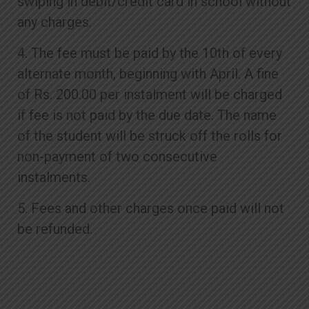
swiping in debit/credit card in school without
any charges.
4. The fee must be paid by the 10th of every
alternate month, beginning with April. A fine
of Rs. 200.00 per instalment will be charged
if fee is not paid by the due date. The name
of the student will be struck off the rolls for
non-payment of two consecutive
instalments.
5. Fees and other charges once paid will not
be refunded.