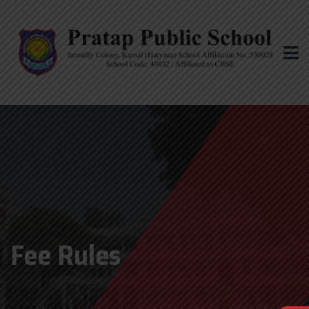
Fee Rules